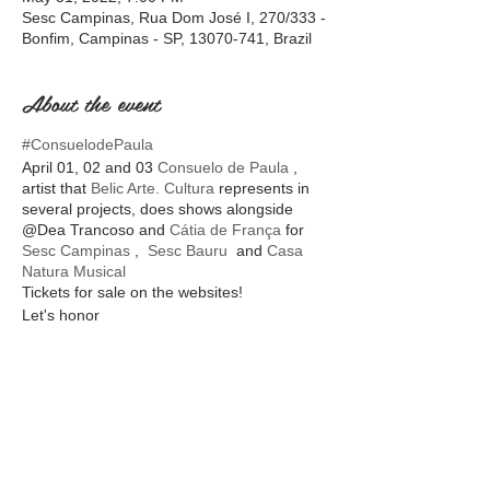
Sesc Campinas, Rua Dom José I, 270/333 -
Bonfim, Campinas - SP, 13070-741, Brazil
About the event
#ConsuelodePaula
April 01, 02 and 03
Consuelo de Paula
,
artist that
Belic Arte. Cultura
represents in
several projects, does shows alongside
@Dea Trancoso and
Cátia de França
for
Sesc Campinas
,
Sesc Bauru
and
Casa
Natura Musical
Tickets for sale on the websites!
Let's honor
Share this event