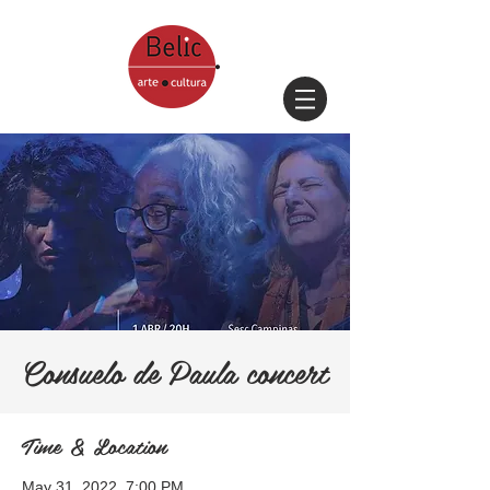
Consuelo de Paula concert
Time & Location
May 31, 2022, 7:00 PM