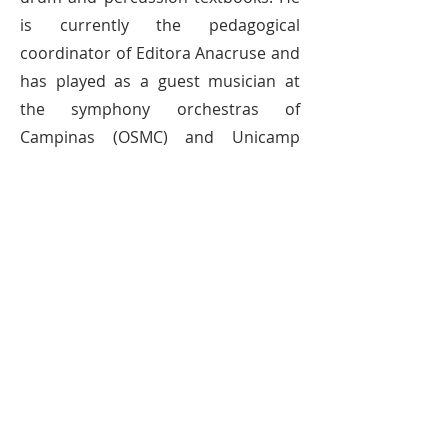
is currently the pedagogical
coordinator of Editora Anacruse and
has played as a guest musician at
the symphony orchestras of
Campinas (OSMC) and Unicamp
(OSU). In 2016 he was invited to be a
professor at Swarnabhoomi
Academy of Music in Chennai-India.
He is currently a professor at St
Nicholas School, Instituto Vera Cruz,
IBFE and a postgraduate course in
Popular Music at Faculdade Souza
Lima. With an authorial repertoire
that brings together unusual and
creative compositions, ranging from
more meditative and introspective