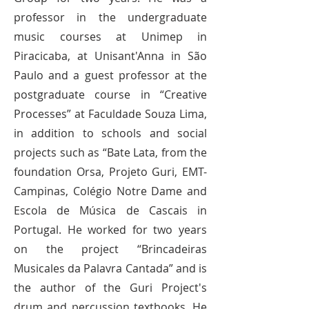
professor in the undergraduate
music courses at Unimep in
Piracicaba, at Unisant'Anna in São
Paulo and a guest professor at the
postgraduate course in “Creative
Processes” at Faculdade Souza Lima,
in addition to schools and social
projects such as “Bate Lata, from the
foundation Orsa, Projeto Guri, EMT-
Campinas, Colégio Notre Dame and
Escola de Música de Cascais in
Portugal. He worked for two years
on the project “Brincadeiras
Musicales da Palavra Cantada” and is
the author of the Guri Project's
drum and percussion textbooks. He