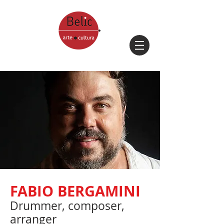
FABIO BERGAMINI
Drummer, composer,
arranger