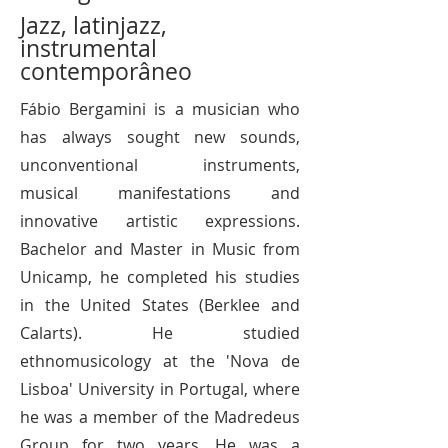
Jazz, latinjazz,
instrumental
contemporâneo
​Fábio Bergamini is a musician who
has always sought new sounds,
unconventional instruments,
musical manifestations and
innovative artistic expressions.
Bachelor and Master in Music from
Unicamp, he completed his studies
in the United States (Berklee and
Calarts). He studied
ethnomusicology at the 'Nova de
Lisboa' University in Portugal, where
he was a member of the Madredeus
Group for two years. He was a